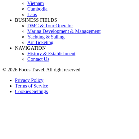
Vietnam
Cambodia
Laos
BUSINESS FIELDS
DMC & Tour Operator
Marina Development & Management
Yachting & Sailing
Air Ticketing
NAVIGATION
History & Establishment
Contact Us
© 2026 Focus Travel. All right reserved.
Privacy Policy
Terms of Service
Cookies Settings