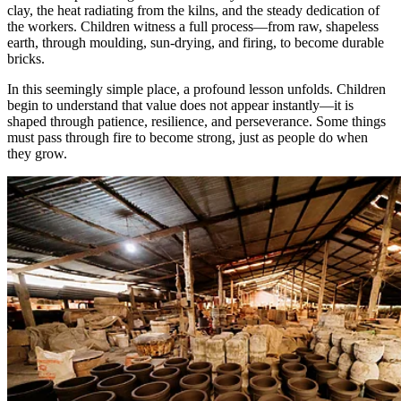
clay, the heat radiating from the kilns, and the steady dedication of
the workers. Children witness a full process—from raw, shapeless
earth, through moulding, sun-drying, and firing, to become durable
bricks.
In this seemingly simple place, a profound lesson unfolds. Children
begin to understand that value does not appear instantly—it is
shaped through patience, resilience, and perseverance. Some things
must pass through fire to become strong, just as people do when
they grow.