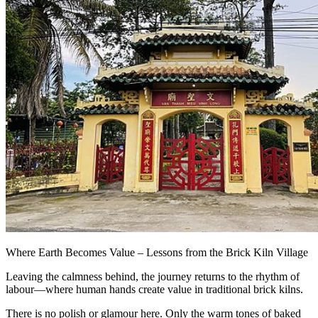
Where Earth Becomes Value – Lessons from the Brick Kiln Village
Leaving the calmness behind, the journey returns to the rhythm of
labour—where human hands create value in traditional brick kilns.
There is no polish or glamour here. Only the warm tones of baked