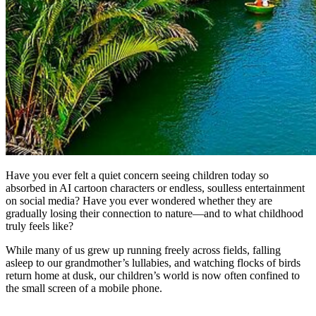
Have you ever felt a quiet concern seeing children today so
absorbed in AI cartoon characters or endless, soulless entertainment
on social media? Have you ever wondered whether they are
gradually losing their connection to nature—and to what childhood
truly feels like?
While many of us grew up running freely across fields, falling
asleep to our grandmother’s lullabies, and watching flocks of birds
return home at dusk, our children’s world is now often confined to
the small screen of a mobile phone.