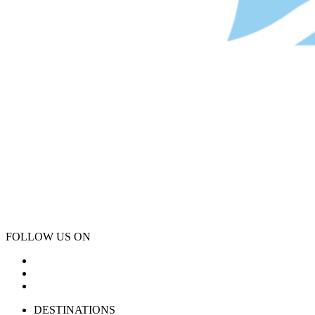
FOLLOW US ON
DESTINATIONS