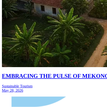
EMBRACING THE PULSE OF MEKONG 
Sustainable Tourism
May 28, 2026