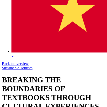
vi
Back to overview
Sustainable Tourism
BREAKING THE
BOUNDARIES OF
TEXTBOOKS THROUGH
CULTURAL EXPERIENCES