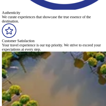
Authenticity
We curate experiences that showcase the true essence of the
destination.
Customer Satisfaction
Your travel experience is our top priority. We strive to exceed your
expectations at every step.