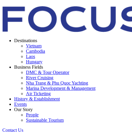
Destinations
Vietnam
Cambodia
Laos
Hungary
Business Fields
DMC & Tour Operator
River Cruising
Nha Trang & Phu Quoc Yachting
Marina Development & Management
Air Ticketing
History & Establishment
Events
Our Story
People
Sustainable Tourism
Contact Us