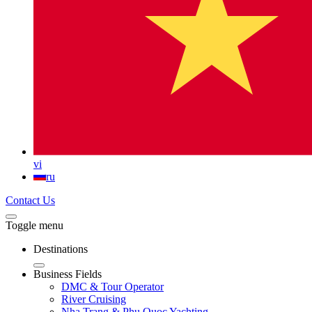
vi
ru
Contact Us
Toggle menu
Destinations
Business Fields
DMC & Tour Operator
River Cruising
Nha Trang & Phu Quoc Yachting