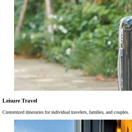
Leisure Travel
Customized itineraries for individual travelers, families, and couples.