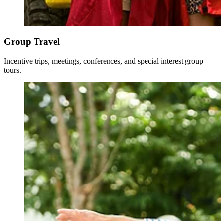
Group Travel
Incentive trips, meetings, conferences, and special interest group
tours.