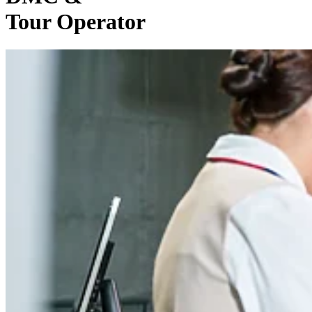
Tour Operator