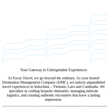
Your Gateway to
Unforgettable Experiences
At Focus Travel, we go beyond the ordinary. As your trusted
Destination Management Company (DMC), we unlock unparalleled
travel experiences in Indochina – Vietnam, Laos and Cambodia. We
specialize in crafting bespoke itineraries, managing intricate
logistics, and curating authentic encounters that leave a lasting
impression.