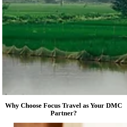
Why Choose Focus Travel as Your DMC
Partner?