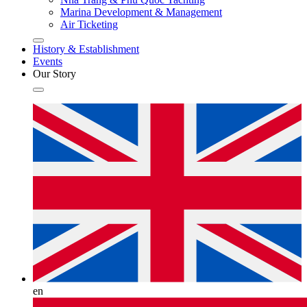
Marina Development & Management
Air Ticketing
History & Establishment
Events
Our Story
en