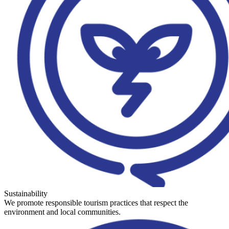
Sustainability
We promote responsible tourism practices that respect the
environment and local communities.