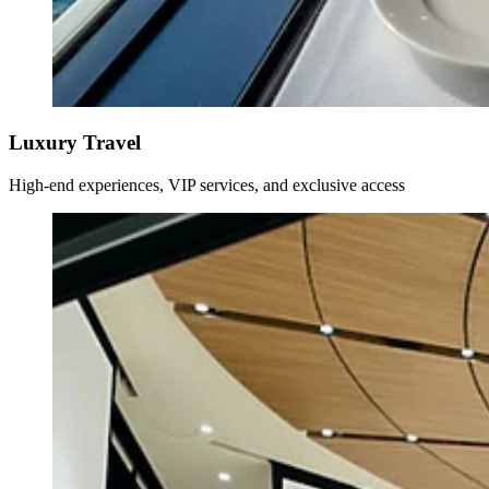
Luxury Travel
High-end experiences, VIP services, and exclusive access