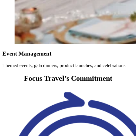
Event Management
Themed events, gala dinners, product launches, and celebrations.
Focus Travel’s Commitment