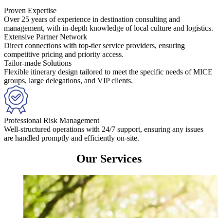
Proven Expertise
Over 25 years of experience in destination consulting and
management, with in-depth knowledge of local culture and logistics.
Extensive Partner Network
Direct connections with top-tier service providers, ensuring
competitive pricing and priority access.
Tailor-made Solutions
Flexible itinerary design tailored to meet the specific needs of MICE
groups, large delegations, and VIP clients.
Professional Risk Management
Well-structured operations with 24/7 support, ensuring any issues
are handled promptly and efficiently on-site.
Our Services