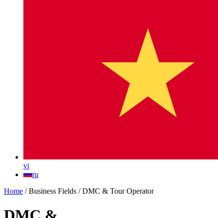
vi
ru
Home
/
Business Fields
/
DMC & Tour Operator
DMC &