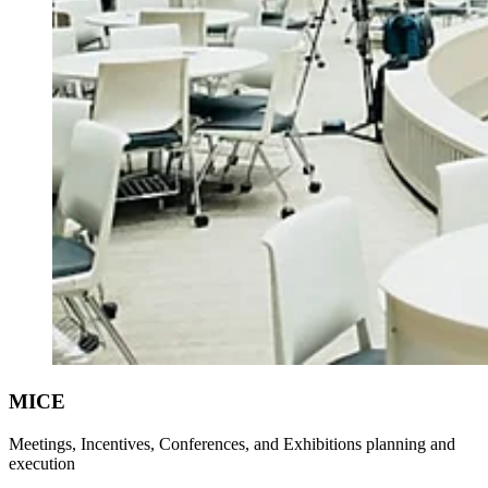
MICE
Meetings, Incentives, Conferences, and Exhibitions planning and
execution